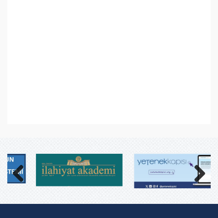
Previous
Next