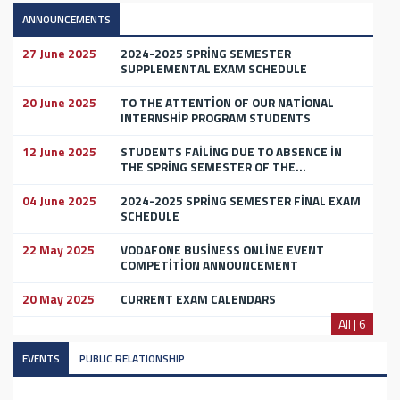
ANNOUNCEMENTS
27 June 2025
2024-2025 SPRİNG SEMESTER
SUPPLEMENTAL EXAM SCHEDULE
20 June 2025
TO THE ATTENTİON OF OUR NATİONAL
INTERNSHİP PROGRAM STUDENTS
12 June 2025
STUDENTS FAİLİNG DUE TO ABSENCE İN
THE SPRİNG SEMESTER OF THE...
04 June 2025
2024-2025 SPRİNG SEMESTER FİNAL EXAM
SCHEDULE
22 May 2025
VODAFONE BUSİNESS ONLİNE EVENT
COMPETİTİON ANNOUNCEMENT
20 May 2025
CURRENT EXAM CALENDARS
All | 6
EVENTS
PUBLIC RELATIONSHIP