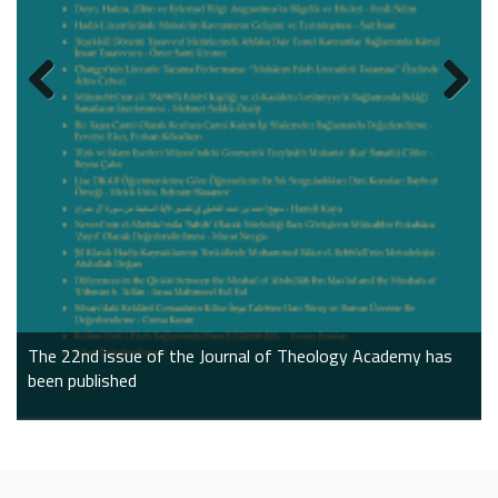
Do we have to agree?
The impact of ai on our future
World Philosophy Day
The 22nd issue of the Journal of Theology Academy has
been published