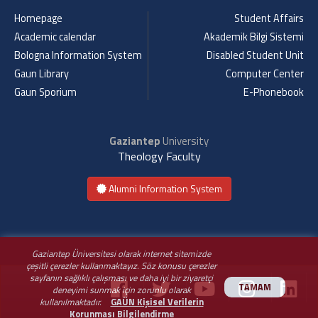
Homepage
Student Affairs
Academic calendar
Akademik Bilgi Sistemi
Bologna Information System
Disabled Student Unit
Gaun Library
Computer Center
Gaun Sporium
E-Phonebook
Gaziantep
University
Theology Faculty
Alumni Information System
Gaziantep Üniversitesi olarak internet sitemizde
çeşitli çerezler kullanmaktayız. Söz konusu çerezler
sayfanın sağlıklı çalışması ve daha iyi bir ziyaretçi
TAMAM
deneyimi sunmak için zorunlu olarak
kullanılmaktadır.
GAÜN Kişisel Verilerin
Korunması Bilgilendirme