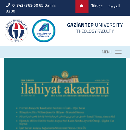
0 (342) 369 60 65 Dahili:
Türkçe
العربية
3200
GAZİANTEP
UNIVERSITY
THEOLOGY FACULTY
MENU
Our Graduation Ceremony Invitation
Career Days Event